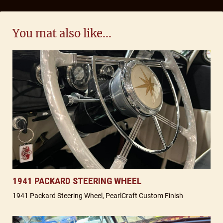
You mat also like...
1941 PACKARD STEERING WHEEL
1941 Packard Steering Wheel, PearlCraft Custom Finish