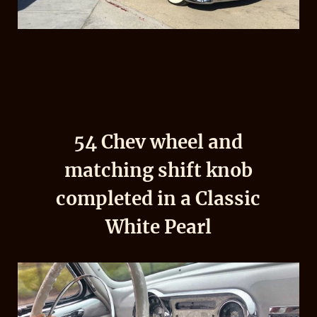
54 Chev wheel and
matching shift knob
completed in a Classic
White Pearl