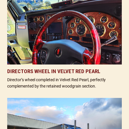
DIRECTORS WHEEL IN VELVET RED PEARL
Director’s wheel completed in Velvet Red Pearl, perfectly
complemented by the retained woodgrain section.