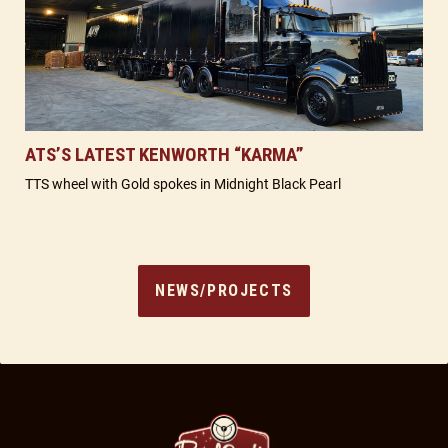
ATS’S LATEST KENWORTH “KARMA”
TTS wheel with Gold spokes in Midnight Black Pearl
NEWS/PROJECTS