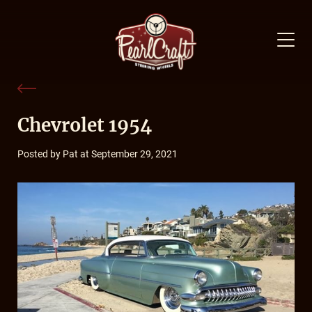
Chevrolet 1954
Posted by Pat at September 29, 2021