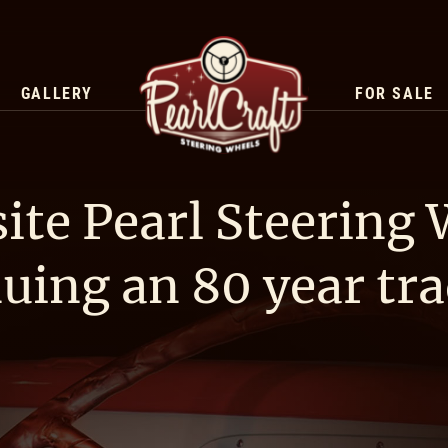
GALLERY
FOR SALE
ite Pearl Steering
uing an 80 year tra