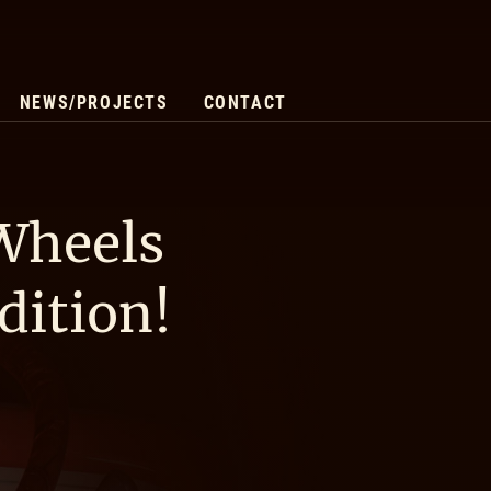
NEWS/PROJECTS
CONTACT
 Wheels
dition!