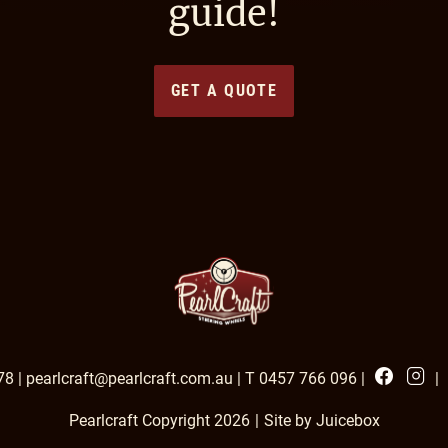
guide!
GET A QUOTE
Facebook
Insta
78
|
pearlcraft@pearlcraft.com.au
|
T 0457 766 096
|
|
Pearlcraft Copyright 2026
|
Site by Juicebox