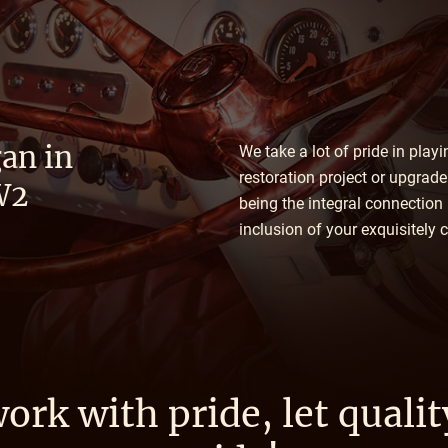
an in
We take a lot of pride in play
restoration project or upgrad
W2
being the integral connection
inclusion of your exquisitely
ork with pride, let qualit