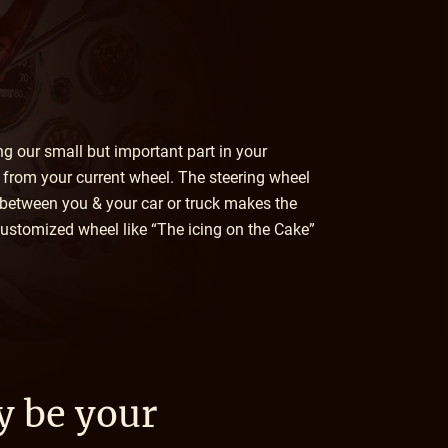
ing our small but important part in your
e from your current wheel. The steering wheel
 between you & your car or truck makes the
 customized wheel like “The icing on the Cake”
y be your