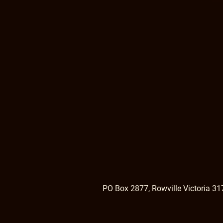
PO Box 2877, Rowville Victoria 31