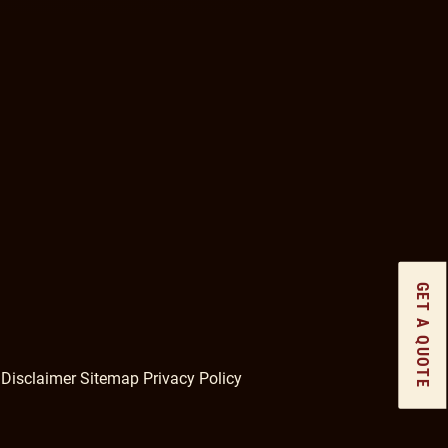
GET A QUOTE
gram
Disclaimer
Sitemap
Privacy Policy