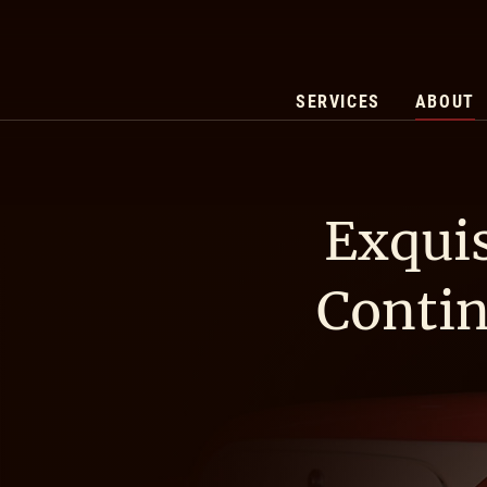
SERVICES
ABOUT
Exquis
Contin