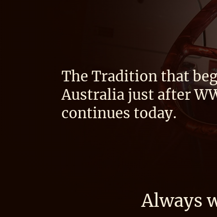
The Tradition that beg
Australia just after W
continues today.
Always w